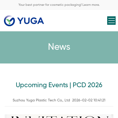
Your best partner for cosmetic packaging! Learn more.
News
Upcoming Events | PCD 2026
Suzhou Yuga Plastic Tech Co., Ltd 2026-02-02 10:41:21