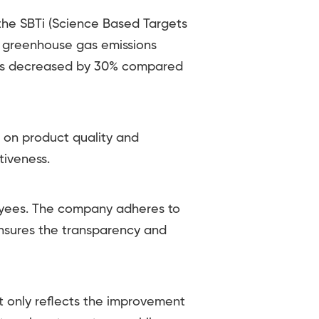
he SBTi (Science Based Targets
 2 greenhouse gas emissions
ons decreased by 30% compared
 on product quality and
tiveness.
yees. The company adheres to
ensures the transparency and
ot only reflects the improvement