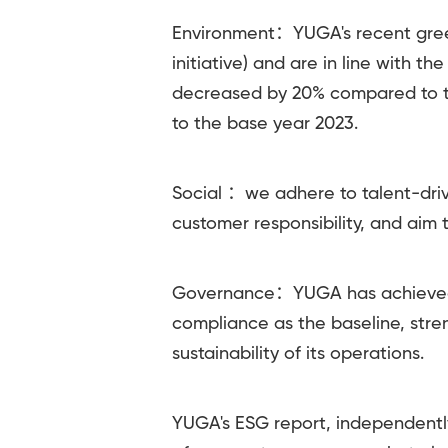
Environment：YUGA's recent green
initiative) and are in line with 
decreased by 20% compared to t
to the base year 2023.
Social ：we adhere to talent-dri
customer responsibility, and aim
Governance：YUGA has achieved 1
compliance as the baseline, str
sustainability of its operations.
YUGA's ESG report, independently 