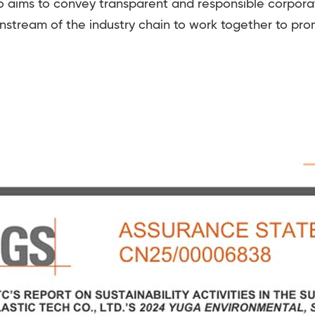
 aims to convey transparent and responsible corporat
nstream of the industry chain to work together to pr