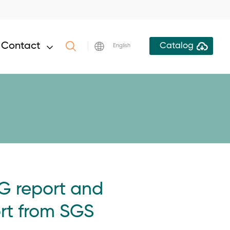
Contact
Catalog
English
G report and
rt from SGS