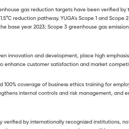
house gas reduction targets have been verified by t
the 1.5°C reduction pathway. YUGA's Scope 1 and Scope
he base year 2023; Scope 3 greenhouse gas emissi
ven innovation and development, place high emphasis
 to enhance customer satisfaction and market competi
00% coverage of business ethics training for emplo
engthens internal controls and risk management, and 
verified by internationally recognized institutions, n