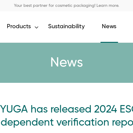
Your best partner for cosmetic packaging! Learn more.
Products
Sustainability
News
News
YUGA has released 2024 ES
ndependent verification repo