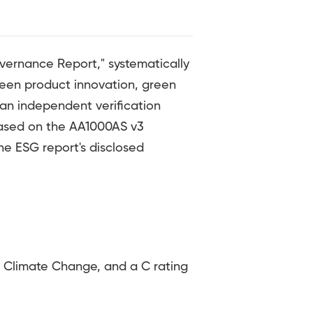
vernance Report," systematically
reen product innovation, green
an independent verification
 based on the AA1000AS v3
he ESG report's disclosed
Climate Change, and a C rating