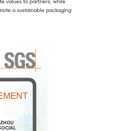
e values to partners, while
omote a sustainable packaging