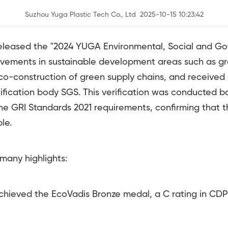
Suzhou Yuga Plastic Tech Co., Ltd 2025-10-15 10:23:42
released the "2024 YUGA Environmental, Social and Go
ievements in sustainable development areas such as g
o-construction of green supply chains, and received 
rtification body SGS. This verification was conducted
he GRI Standards 2021 requirements, confirming that t
le.
many highlights:
ved the EcoVadis Bronze medal, a C rating in CDP 