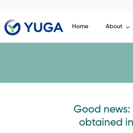
Home
About
Good news: 
obtained i