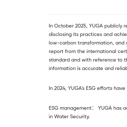
In October 2025, YUGA publicly 
disclosing its practices and ach
low-carbon transformation, and c
report from the international ce
standard and with reference to t
information is accurate and reliab
In 2024, YUGA's ESG efforts have 
ESG management： YUGA has achie
in Water Security.