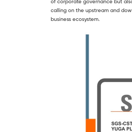
of corporate governance but also
calling on the upstream and dow
business ecosystem.