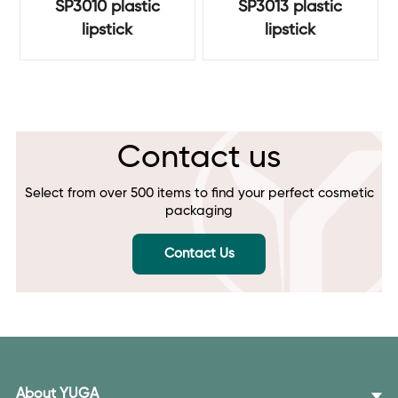
SP3010 plastic
SP3013 plastic
lipstick
lipstick
Contact us
Select from over 500 items to find your perfect cosmetic
packaging
Contact Us
About YUGA