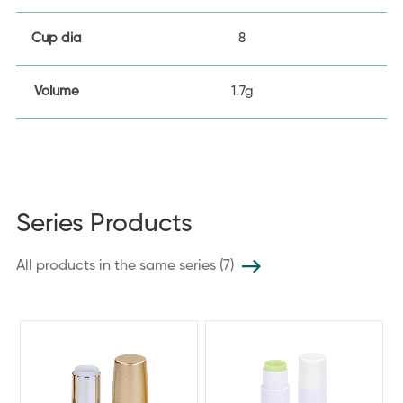
Cup dia
8
Volume
1.7g
Series Products
All products in the same series (7)