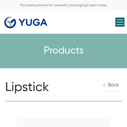
Your best partner for cosmetic packaging! Learn more.
Products
Lipstick
Back