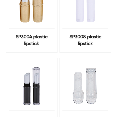
SP3004 plastic
SP3008 plastic
lipstick
lipstick