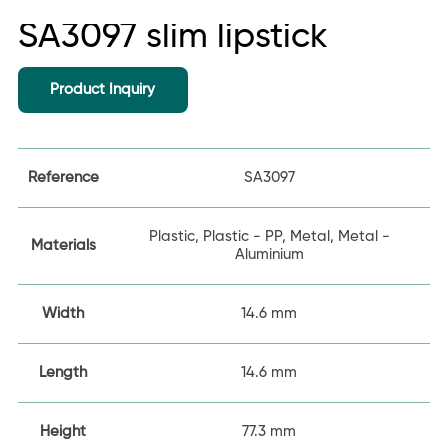
SA3097 slim lipstick
Product Inquiry
Reference
SA3097
Plastic, Plastic - PP, Metal, Metal -
Materials
Aluminium
Width
14.6 mm
Length
14.6 mm
Height
77.3 mm