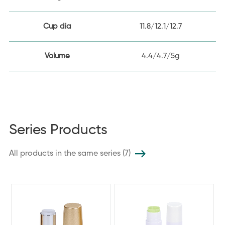
Cup dia
11.8/12.1/12.7
Volume
4.4/4.7/5g
Series Products
All products in the same series (7)