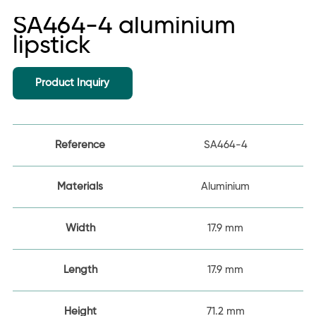
SA464-4 aluminium
lipstick
Product Inquiry
Reference
SA464-4
Materials
Aluminium
Width
17.9 mm
Length
17.9 mm
Height
71.2 mm