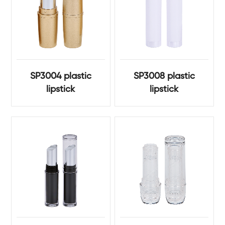
SP3004 plastic
SP3008 plastic
lipstick
lipstick