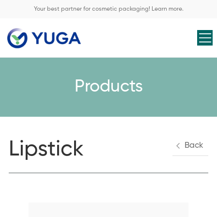
Your best partner for cosmetic packaging! Learn more.
Products
Lipstick
Back