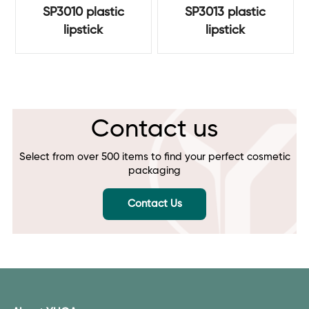
SP3010 plastic
SP3013 plastic
lipstick
lipstick
Contact us
Select from over 500 items to find your perfect cosmetic
packaging
Contact Us